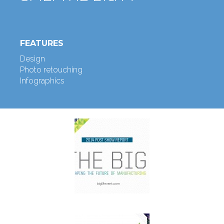
FEATURES
Design
Photo retouching
Infographics