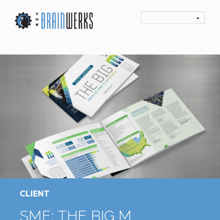
CLIENT
SME: THE BIG M