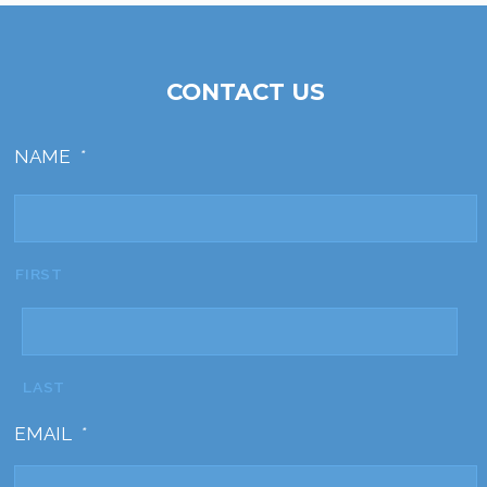
CONTACT US
NAME
*
FIRST
LAST
EMAIL
*