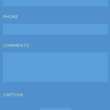
PHONE
COMMENTS
*
CAPTCHA