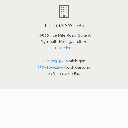
THE BRAINWERKS
40800 Five Mile Road, Suite A
Plymouth, Michigan 48170
Directions
248-203-9700
Michigan
336-465-1255
North Carolina
248-203-9713 Fax