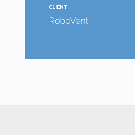
CLIENT
RoboVent