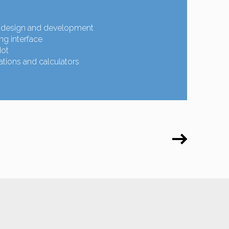
design and development
g interface
dot
tions and calculators