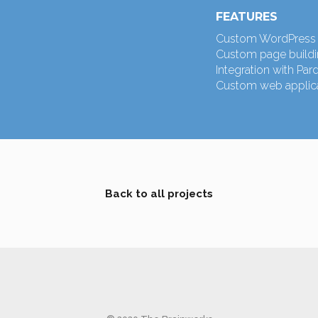
FEATURES
Custom WordPress 
Custom page buildin
Integration with Par
Custom web applica
Back to all projects