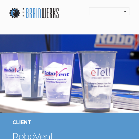
CLIENT
RoboVent