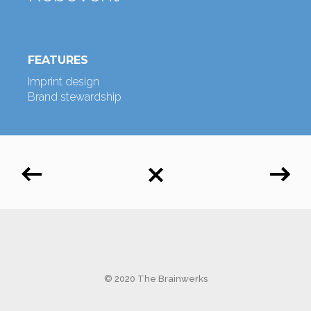
FEATURES
Imprint design
Brand stewardship
© 2020 The Brainwerks