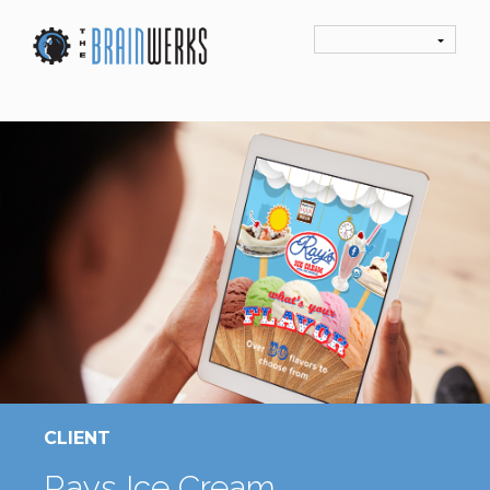
CLIENT
Rays Ice Cream