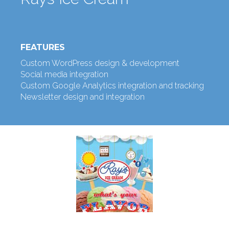
FEATURES
Custom WordPress design & development
Social media integration
Custom Google Analytics integration and tracking
Newsletter design and integration